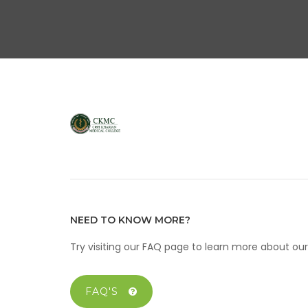
NEED TO KNOW MORE?
Try visiting our FAQ page to learn more about o
FAQ'S