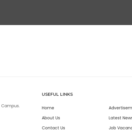
USEFUL LINKS
ur Campus.
Home
Advertise
About Us
Latest New
Contact Us
Job Vacanc