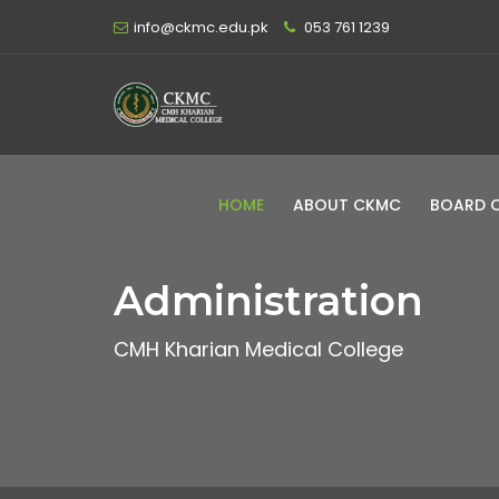
info@ckmc.edu.pk
053 761 1239
HOME
ABOUT CKMC
BOARD 
Administration
CMH Kharian Medical College