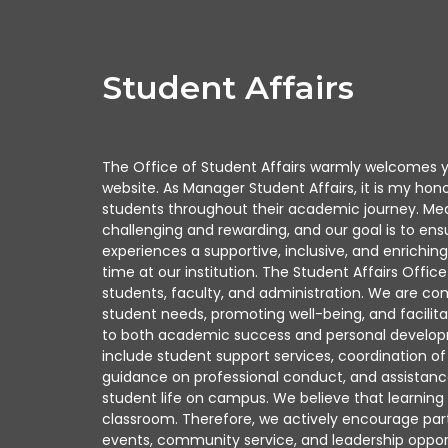
Student Affairs
The Office of Student Affairs warmly welcomes y
website. As Manager Student Affairs, it is my hon
students throughout their academic journey. Med
challenging and rewarding, and our goal is to ens
experiences a supportive, inclusive, and enrichin
time at our institution. The Student Affairs Offi
students, faculty, and administration. We are c
student needs, promoting well-being, and facilitat
to both academic success and personal developme
include student support services, coordination of e
guidance on professional conduct, and assistanc
student life on campus. We believe that learnin
classroom. Therefore, we actively encourage parti
events, community service, and leadership oppor