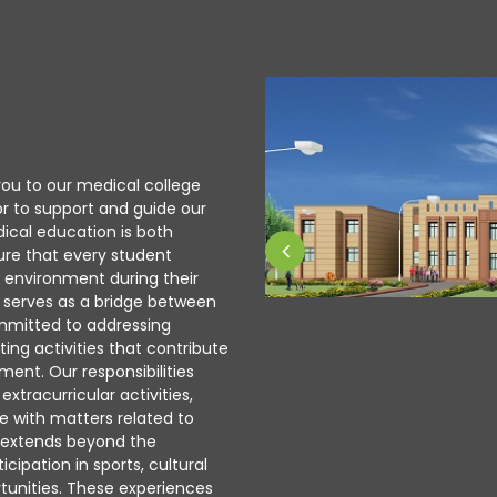
ou to our medical college
or to support and guide our
ical education is both
ure that every student
g environment during their
ce serves as a bridge between
ommitted to addressing
ing activities that contribute
nt. Our responsibilities
xtracurricular activities,
e with matters related to
g extends beyond the
cipation in sports, cultural
tunities. These experiences