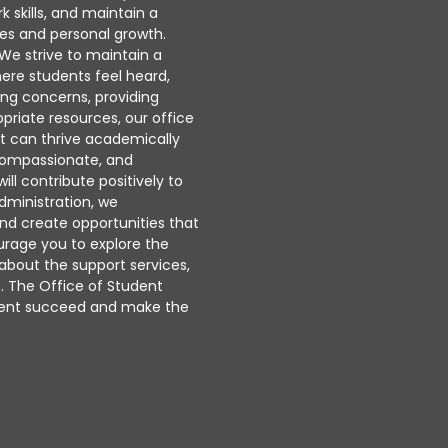
 skills, and maintain a
es and personal growth.
. We strive to maintain a
ere students feel heard,
ing concerns, providing
priate resources, our office
t can thrive academically
, compassionate, and
l contribute positively to
dministration, we
nd create opportunities that
urage you to explore the
 about the support services,
s. The Office of Student
udent succeed and make the