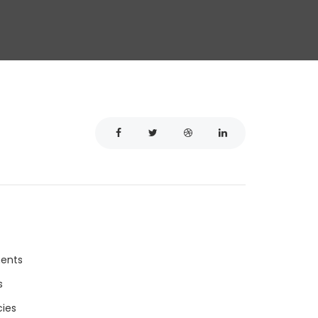
ments
s
ies