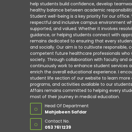
help students build confidence, develop teamwork
healthy balance between academic responsibiliti
Student well-being is a key priority for our office
respectful and inclusive campus environment wh
supported, and valued. Whether it involves resolv
guidance, or helping students connect with appro
remains dedicated to ensuring that every studen
and socially. Our aim is to cultivate responsible
competent future healthcare professionals who wil
society. Through collaboration with faculty and a
continuously work to enhance student services a
enrich the overall educational experience. I enco
student life section of our website to learn more
programs, and activities available to our student
Affairs remains committed to helping every st
most of their journey in medical education.
Head Of Department
O
Mahjabeen Safdar
Contact No.
O
053 761 1239