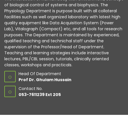
of biological control of systems and biophysics. The
Physiology Department is purpose built with all collateral
facilities such as well organized laboratory with latest high
quality equipment like Data Acquisition System (Power
Lab), Vitalograph (Compact) etc, and all tools for research
purposes. The Department is maintained by experienced,
qualified teaching and technichal staff under the
supervision of the Professor/Head of Department.
Teaching and learning strategies include interactive
lectures, PBL/CBL session, tutorials, clinically oriented
classes, workshops and practicals.
Head Of Department
O
Prof Dr. Ghulam Hussain
Contact No.
O
053-7611239 Ext 205