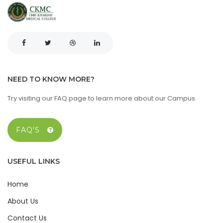
NEED TO KNOW MORE?
Try visiting our FAQ page to learn more about our Campus.
FAQ'S
USEFUL LINKS
Home
About Us
Contact Us