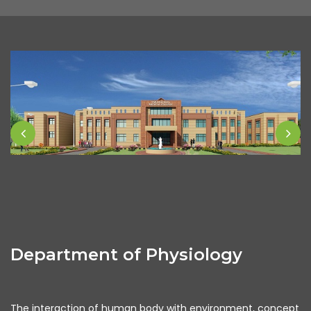
Department of Physiology
The interaction of human body with environment, concept