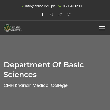
info@ckmc.edu.pk
053 761 1239
Department Of Basic
Sciences
CMH Kharian Medical College