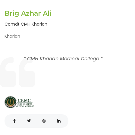
Brig Azhar Ali
Comdt CMH Kharian
Kharian
“ CMH Kharian Medical College ”