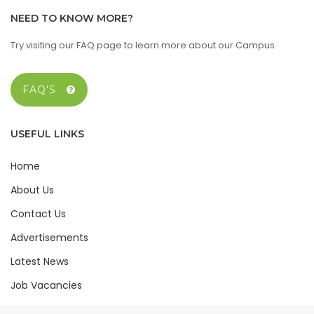
NEED TO KNOW MORE?
Try visiting our FAQ page to learn more about our Campus.
FAQ'S
USEFUL LINKS
Home
About Us
Contact Us
Advertisements
Latest News
Job Vacancies