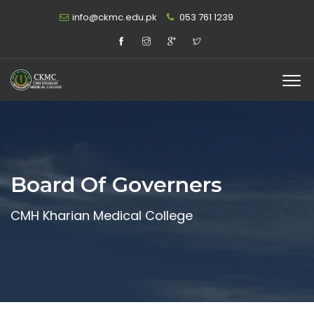
info@ckmc.edu.pk
053 761 1239
Board Of Governers
CMH Kharian Medical College