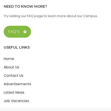
NEED TO KNOW MORE?
Try visiting our FAQ page to learn more about our Campus.
FAQ'S
USEFUL LINKS
Home
About Us
Contact Us
Advertisements
Latest News
Job Vacancies