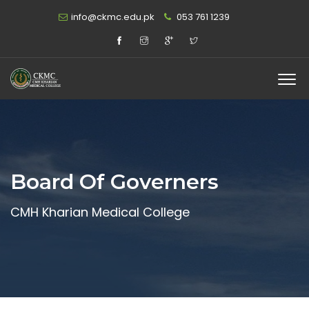
info@ckmc.edu.pk
053 761 1239
Board Of Governers
CMH Kharian Medical College