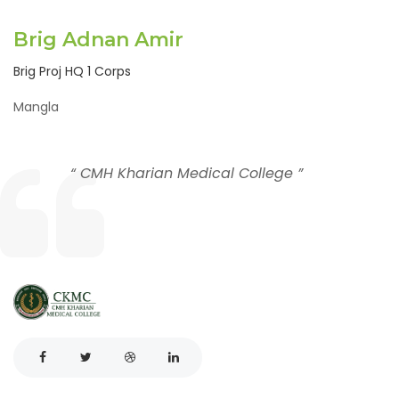
Brig Adnan Amir
Brig Proj HQ 1 Corps
Mangla
“ CMH Kharian Medical College ”