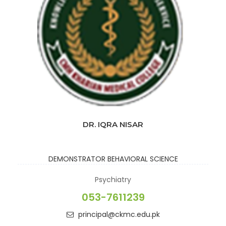
DR. IQRA NISAR
DEMONSTRATOR
BEHAVIORAL SCIENCE
Psychiatry
053-7611239
principal@ckmc.edu.pk