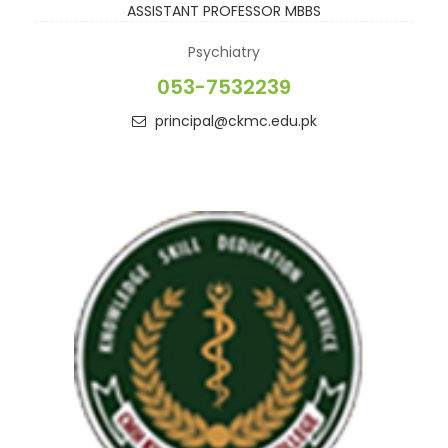
ASSISTANT PROFESSOR
MBBS
Psychiatry
053-7532239
principal@ckmc.edu.pk