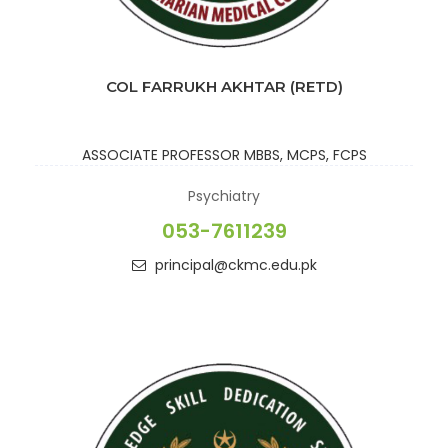
COL FARRUKH AKHTAR (RETD)
ASSOCIATE PROFESSOR
MBBS, MCPS, FCPS
Psychiatry
053-7611239
principal@ckmc.edu.pk