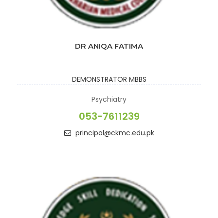
DR ANIQA FATIMA
DEMONSTRATOR
MBBS
Psychiatry
053-7611239
principal@ckmc.edu.pk