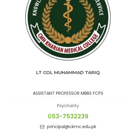
LT COL MUHAMMAD TARIQ
ASSISTANT PROFESSOR
MBBS FCPS
Psycharity
053-7532239
principal@ckmc.edu.pk