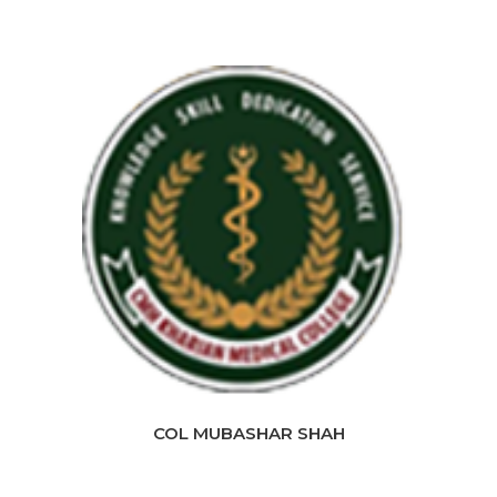
COL MUBASHAR SHAH