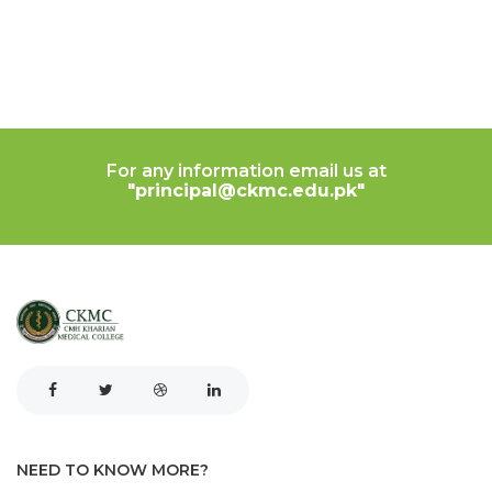
For any information email us at
"principal@ckmc.edu.pk"
NEED TO KNOW MORE?