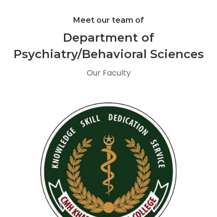
Meet our team of
Department of
Psychiatry/Behavioral Sciences
Our Faculty