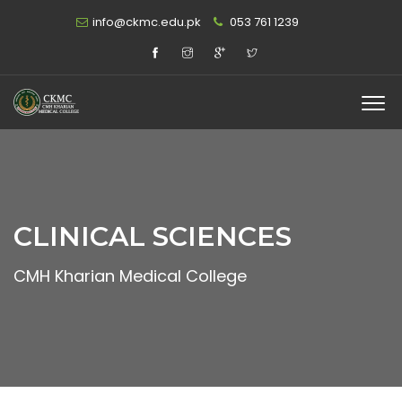
info@ckmc.edu.pk
053 761 1239
CLINICAL SCIENCES
CMH Kharian Medical College