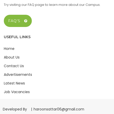
Try visiting our FAQ page to learn more about our Campus.
FAQ'S
USEFUL LINKS
Home
About Us
Contact Us
Advertisements
Latest News
Job Vacancies
Developed By |
haroonsattar06@gmail.com