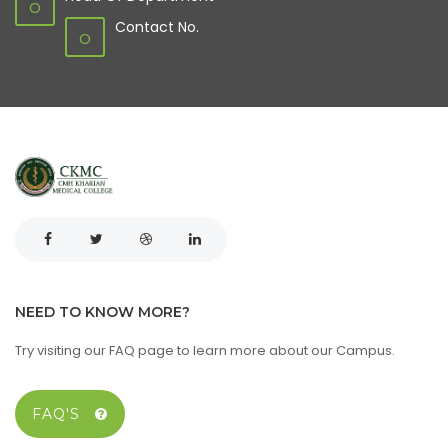
O
Contact No.
O
NEED TO KNOW MORE?
Try visiting our FAQ page to learn more about our Campus.
FAQ'S