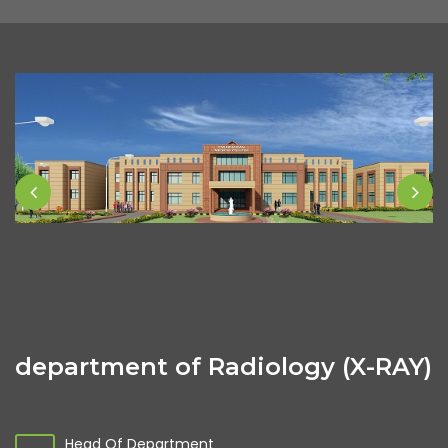
department of Radiology (X-RAY)
Head Of Department