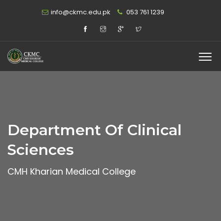
info@ckmc.edu.pk
053 761 1239
Department Of Clinical
Sciences
CMH Kharian Medical College