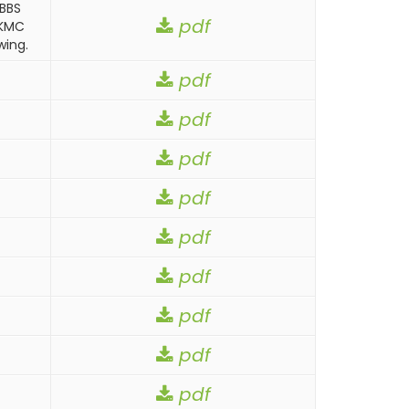
MBBS
pdf
CKMC
wing.
pdf
pdf
pdf
pdf
pdf
pdf
pdf
pdf
pdf