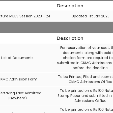
Description
cture MBBS Session 2023 - 24
Updated: 1st Jan 2023
Description
For reservation of your seat, 
documents along with paid 
List of Documents
challan form are required to
submitted in CKMC Admissions 
before the deadline.
To be Printed, Filled and submit
KMC Admission Form
CKMC Admissions Office
To be printed on a Rs 100 Nota
ertaking (Not Admitted
Stamp Paper and submitted i
Elsewhere)
Admissions Office
To be printed on a Rs 100 Nota