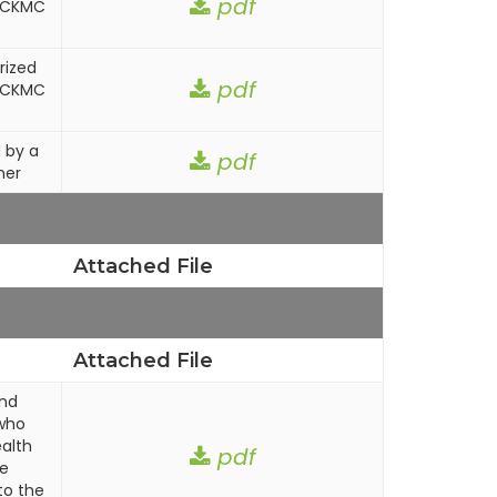
pdf
n CKMC
rized
pdf
n CKMC
 by a
pdf
ner
Attached File
Attached File
and
who
alth
pdf
ce
to the