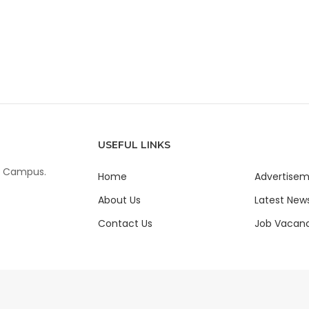
USEFUL LINKS
ur Campus.
Home
Advertise
About Us
Latest New
Contact Us
Job Vacanc