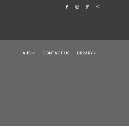
AHSI
CONTACT US
LIBRARY