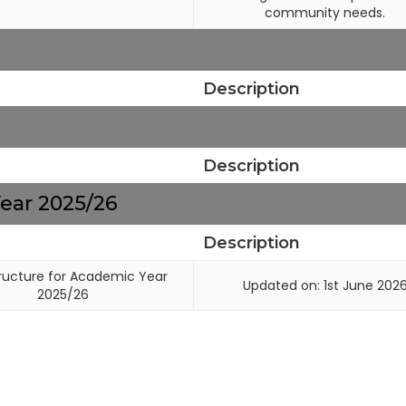
community needs.
Description
Description
ear 2025/26
Description
ructure for Academic Year
Updated on: 1st June 202
2025/26