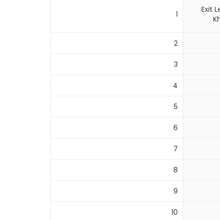
Exit
1
K
2
3
4
5
6
7
8
9
10