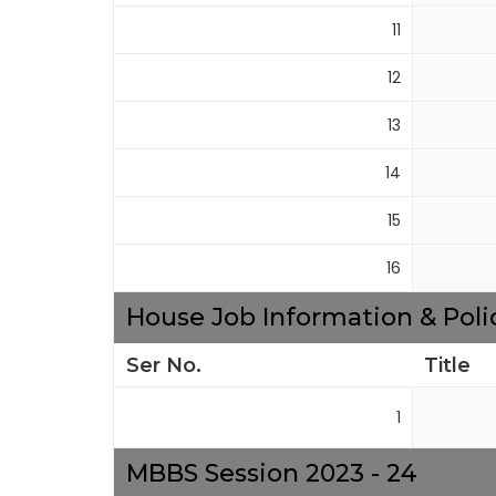
11
12
13
14
15
16
House Job Information & Poli
Ser No.
Title
1
MBBS Session 2023 - 24