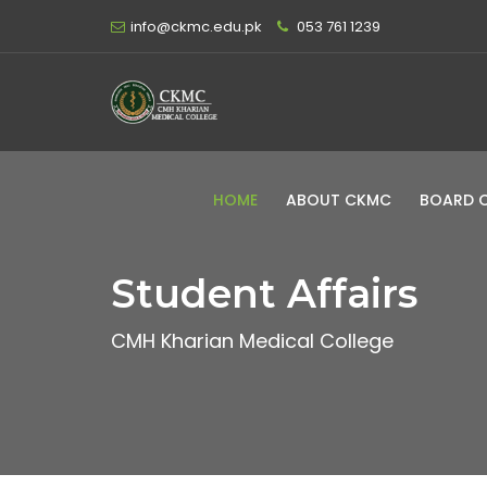
info@ckmc.edu.pk
053 761 1239
HOME
ABOUT CKMC
BOARD 
Student Affairs
CMH Kharian Medical College