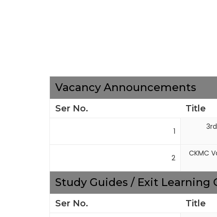
Vacancy Announcements
Ser No.
Title
3rd
1
CKMC Va
2
Study Guides / Exit Learnin
Ser No.
Title