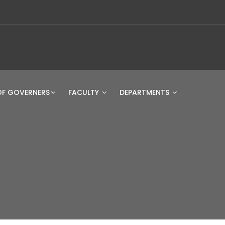
OF GOVERNERS
FACULTY
DEPARTMENTS