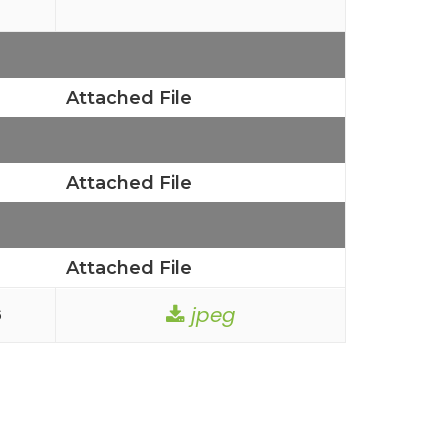
Attached File
Attached File
Attached File
jpeg
6