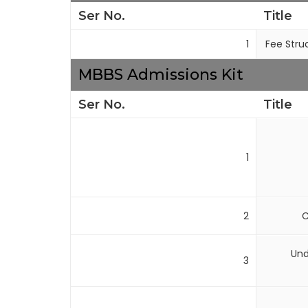
Ser No.
Title
1
Fee Stru
MBBS Admissions Kit
Ser No.
Title
1
2
C
Und
3