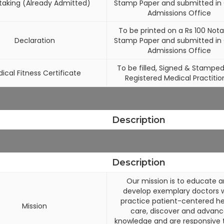
taking (Already Admitted)
Stamp Paper and submitted i
Admissions Office
To be printed on a Rs 100 Nota
Declaration
Stamp Paper and submitted i
Admissions Office
To be filled, Signed & Stamped
ical Fitness Certificate
Registered Medical Practitio
Description
Description
Our mission is to educate 
develop exemplary doctors 
practice patient-centered he
Mission
care, discover and advan
knowledge and are responsive 