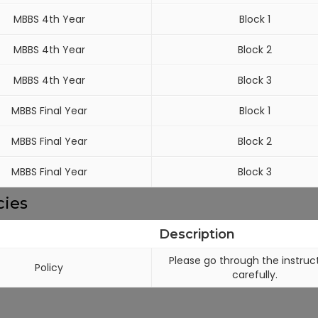
MBBS 4th Year
Block 1
MBBS 4th Year
Block 2
MBBS 4th Year
Block 3
MBBS Final Year
Block 1
MBBS Final Year
Block 2
MBBS Final Year
Block 3
cies
Description
Please go through the instruc
Policy
carefully.