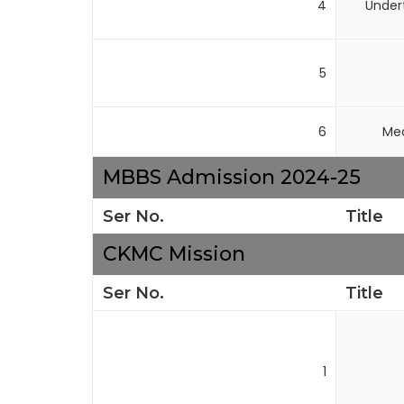
4
Under
5
6
Med
MBBS Admission 2024-25
Ser No.
Title
CKMC Mission
Ser No.
Title
1