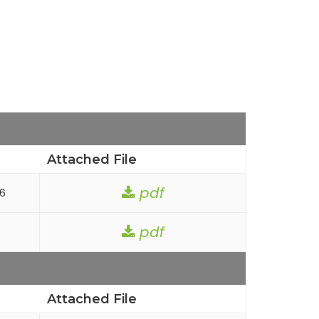
Attached File
pdf
26
pdf
Attached File