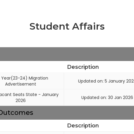
Student Affairs
Description
 Year(23-24) Migration
Updated on: 5 January 20
Advertisement
cant Seats State - January
Updated on: 30 Jan 2026
2026
g Outcomes
Description