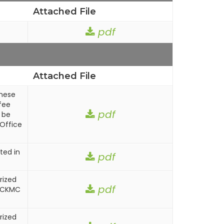
Attached File
pdf
Attached File
these
fee
pdf
 be
Office
ted in
pdf
rized
pdf
n CKMC
rized