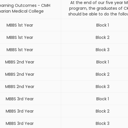
At the end of our five year 
 Learning Outcomes - CMH
program, the graduates of 
harian Medical College
should be able to do the follo
MBBS 1st Year
Block 1
MBBS 1st Year
Block 2
MBBS 1st Year
Block 3
MBBS 2nd Year
Block 1
MBBS 2nd Year
Block 2
MBBS 2nd Year
Block 3
MBBS 3rd Year
Block 1
MBBS 3rd Year
Block 2
MBBS 3rd Year
Block 3