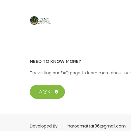
NEED TO KNOW MORE?
Try visiting our FAQ page to learn more about o
FAQ'S
Developed By |
haroonsattar06@gmail.com