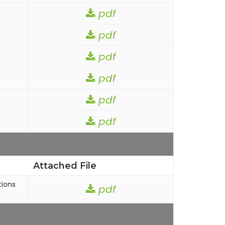
pdf
pdf
pdf
pdf
pdf
pdf
Attached File
tions
pdf