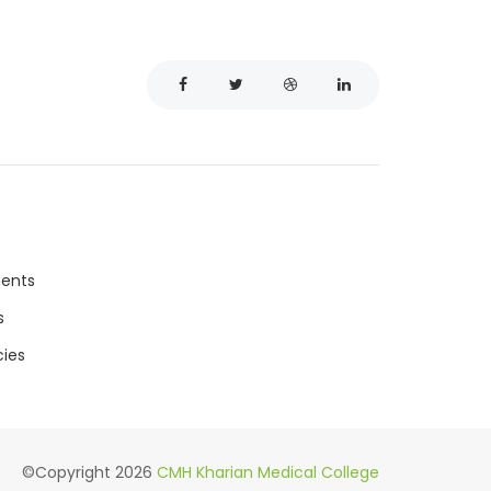
ments
s
ies
©Copyright
2026
CMH Kharian Medical College