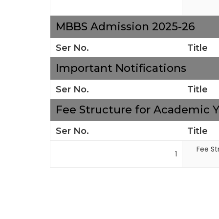
MBBS Admission 2025-26
Ser No.
Title
Important Notifications
Ser No.
Title
Fee Structure for Academic Y
Ser No.
Title
Fee St
1