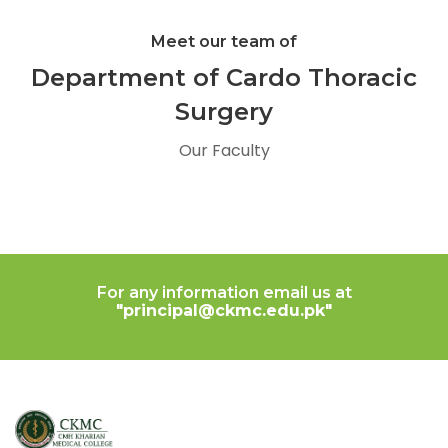
Meet our team of
Department of Cardo Thoracic
Surgery
Our Faculty
For any information email us at
"principal@ckmc.edu.pk"