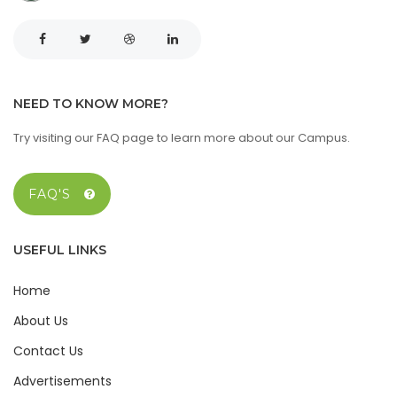
NEED TO KNOW MORE?
Try visiting our FAQ page to learn more about our Campus.
FAQ'S
USEFUL LINKS
Home
About Us
Contact Us
Advertisements