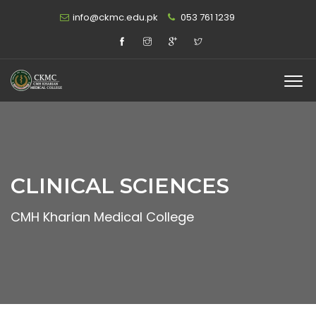
info@ckmc.edu.pk
053 761 1239
CLINICAL SCIENCES
CMH Kharian Medical College