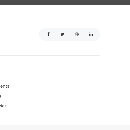
ments
s
ies