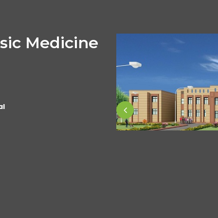
sic Medicine
al