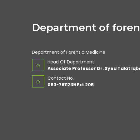
Department of foren
Department of Forensic Medicine
Head Of Department
O
Associate Professor Dr. Syed Talat Iqb
Contact No.
O
053-7611239 Ext 205