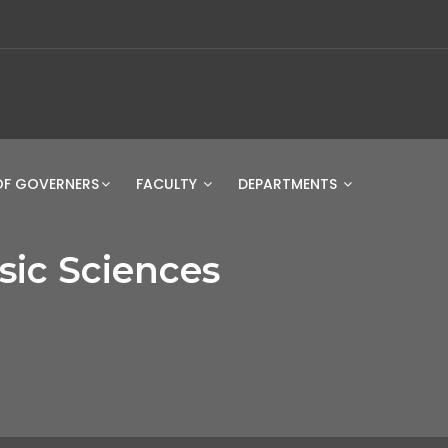
OF GOVERNERS
FACULTY
DEPARTMENTS
STUDENT 
ic Sciences