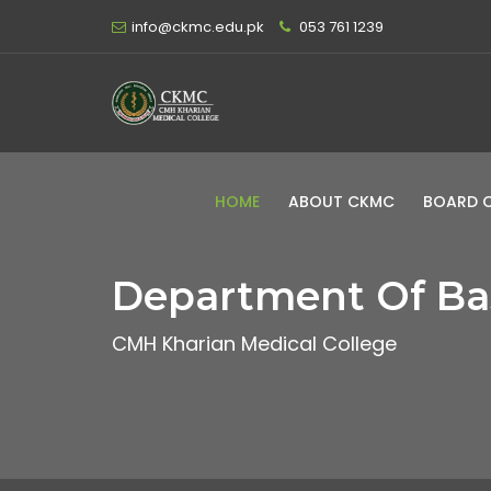
info@ckmc.edu.pk
053 761 1239
HOME
ABOUT CKMC
BOARD 
Department Of Bas
CMH Kharian Medical College