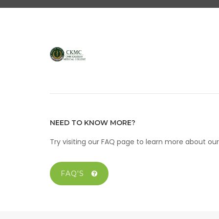
NEED TO KNOW MORE?
Try visiting our FAQ page to learn more about o
FAQ'S