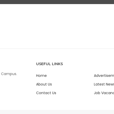
USEFUL LINKS
ur Campus.
Home
Advertise
About Us
Latest New
Contact Us
Job Vacanc