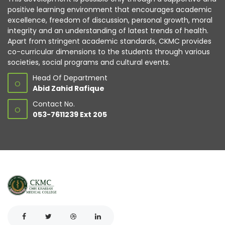
positive learning environment that encourages academic
excellence, freedom of discussion, personal growth, moral
integrity and an understanding of latest trends of health.
Apart from stringent academic standards, CKMC provides
co-curricular dimensions to the students through various
societies, social programs and cultural events.
Head Of Department
O
Abid Zahid Rafique
Contact No.
O
053-7611239 Ext 205