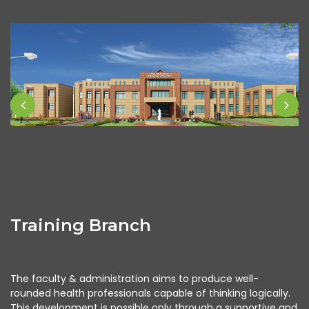
Training Branch
The faculty & administration aims to produce well-
rounded health professionals capable of thinking logically.
This development is possible only through a supportive and