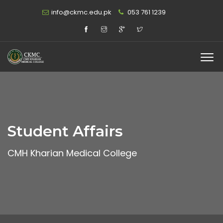
info@ckmc.edu.pk
053 761 1239
Student Affairs
CMH Kharian Medical College