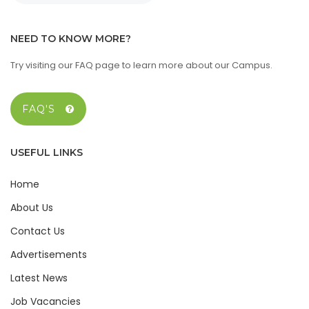
NEED TO KNOW MORE?
Try visiting our FAQ page to learn more about our Campus.
FAQ'S
USEFUL LINKS
Home
About Us
Contact Us
Advertisements
Latest News
Job Vacancies